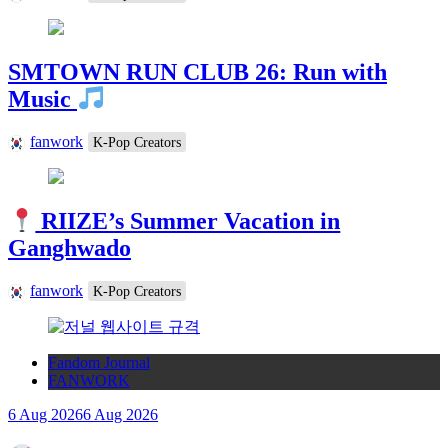
SMTOWN RUN CLUB 26: Run with
Music
fanwork
K-Pop Creators
RIIZE’s Summer Vacation in
Ganghwado
fanwork
K-Pop Creators
Fandom Journal
FANWORK
6 Aug 2026
6 Aug 2026