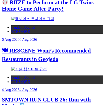
RIIZE to Perform at the LG Twins
Home Game After-Party!
Fandom Journal
FANWORK
6 Aug 2026
6 Aug 2026
🍽 RESCENE Woni’s Recommended
Restaurants in Geojedo
Fandom Journal
FANWORK
4 Aug 2026
4 Aug 2026
SMTOWN RUN CLUB 26: Run with