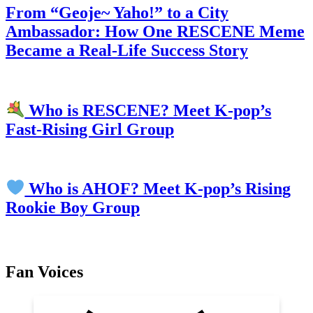
From “Geoje~ Yaho!” to a City
Ambassador: How One RESCENE Meme
Became a Real-Life Success Story
Who is RESCENE? Meet K-pop’s
Fast-Rising Girl Group
Who is AHOF? Meet K-pop’s Rising
Rookie Boy Group
Fan Voices