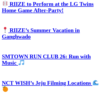
RIIZE to Perform at the LG Twins
Home Game After-Party!
RIIZE’s Summer Vacation in
Ganghwado
SMTOWN RUN CLUB 26: Run with
Music
NCT WISH’s Jeju Filming Locations