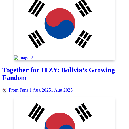
Together for ITZY: Bolivia’s Growing
Fandom
From Fans
1 Aug 2025
1 Aug 2025