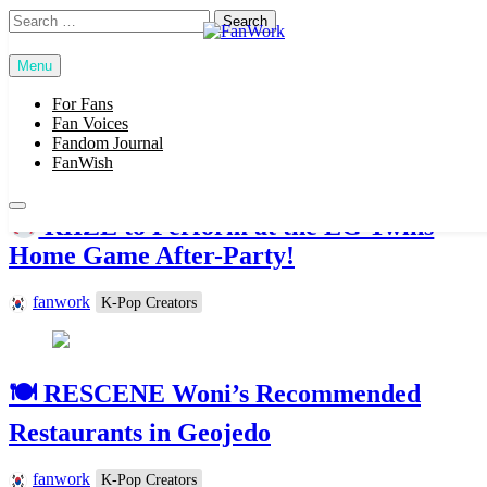
Skip
Search
to
for:
content
Menu
FanWork
For Fans
Fan Voices
Popular News
Fandom Journal
FanWish
RIIZE to Perform at the LG Twins
Home Game After-Party!
fanwork
K-Pop Creators
🍽 RESCENE Woni’s Recommended
Restaurants in Geojedo
fanwork
K-Pop Creators