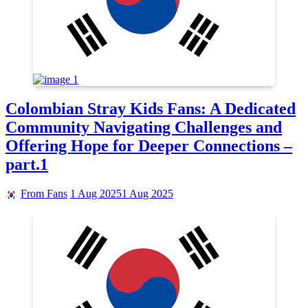
Colombian Stray Kids Fans: A Dedicated
Community Navigating Challenges and
Offering Hope for Deeper Connections –
part.1
From Fans
1 Aug 2025
1 Aug 2025