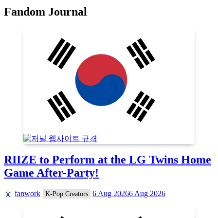
Fandom Journal
RIIZE to Perform at the LG Twins Home
Game After-Party!
fanwork
6 Aug 2026
6 Aug 2026
K-Pop Creators