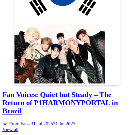
Fan Voices: Quiet but Steady – The
Return of P1HARMONYPORTAL in
Brazil
From Fans
31 Jul 2025
31 Jul 2025
View all