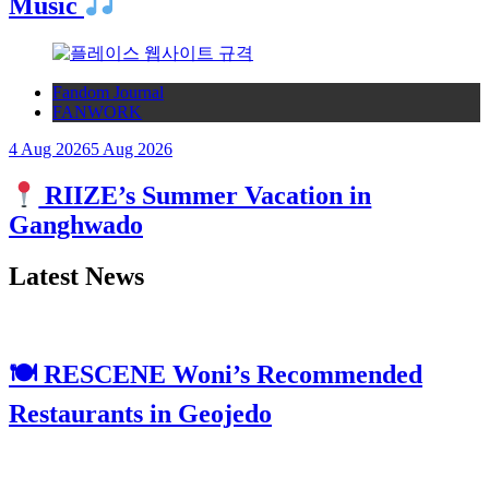
Music
Fandom Journal
FANWORK
4 Aug 2026
5 Aug 2026
RIIZE’s Summer Vacation in
Ganghwado
Latest News
🍽 RESCENE Woni’s Recommended
Restaurants in Geojedo