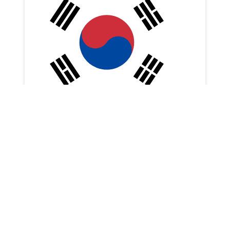
🍽 RESCENE Woni’s Recommended
Restaurants in Geojedo
fanwork
6 Aug 2026
6 Aug 2026
K-Pop Creators